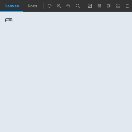
Canvas
Docs